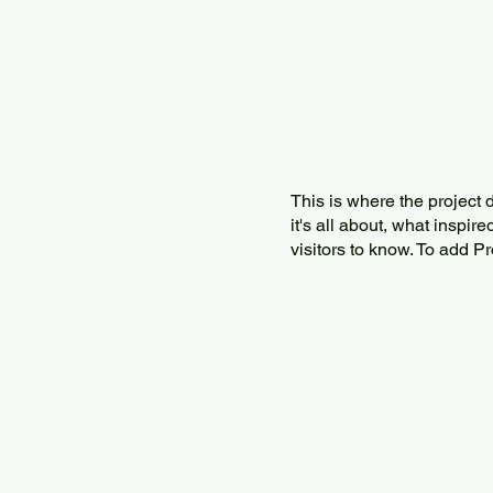
This is where the project 
it's all about, what inspir
visitors to know. To add P