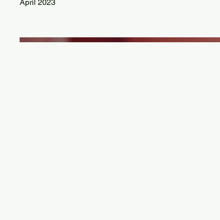
April 2023