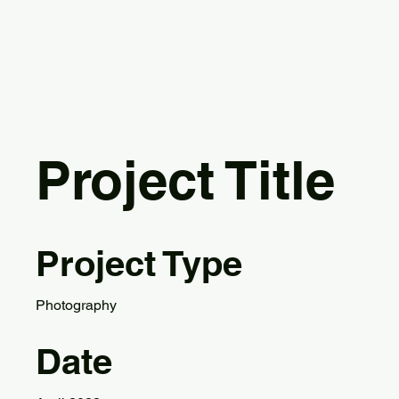
Project Title
Project Type
Photography
Date