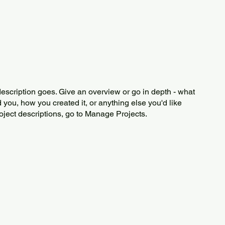
description goes. Give an overview or go in depth - what
ed you, how you created it, or anything else you'd like
roject descriptions, go to Manage Projects.